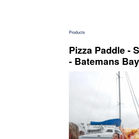
Products
Pizza Paddle - 
- Batemans Ba