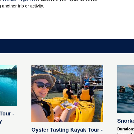
 another trip or activity.
Tour -
y
Snorke
Oyster Tasting Kayak Tour -
Duration