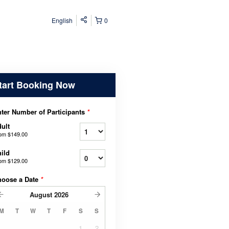
English
0
tart Booking Now
ter Number of Participants
*
ult
rom
$149.00
ild
rom
$129.00
hoose a Date
*
August
2026
M
T
W
T
F
S
S
1
2