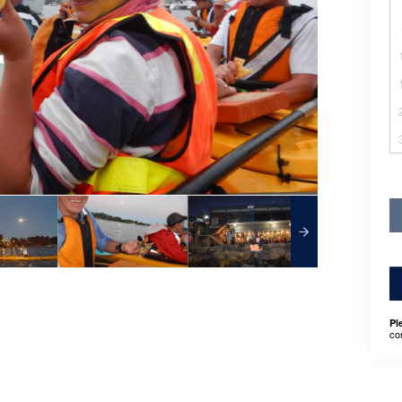
Pl
co