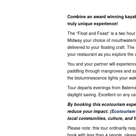
Combine an award winning kayak 
truly unique experience!
The “Float and Feast” is a two hou
Midway your choice of mouthwateri
delivered to your floating craft. T
your restaurant as you explore the 
You and your partner will experienc
paddling through mangroves and sand
the bioluminescence lights your wak
Tour departs evenings from Bateman
daylight saving. Excellent on any ca
By booking this ecotourism expe
reduce your impact. (
Ecotourism
local communities, culture, and 
Please note: this tour ordinarily req
book with less than 4 people, plea