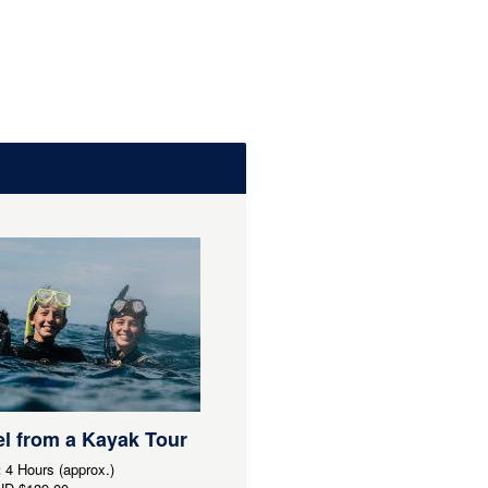
l from a Kayak Tour
:
4 Hours (approx.)