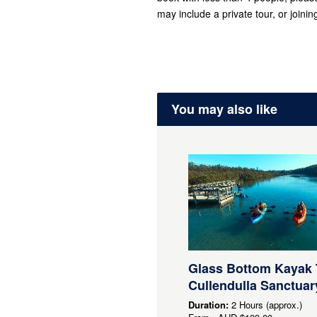
may include a private tour, or joining
You may also like
Glass Bottom Kayak 
Cullendulla Sanctuar
Duration:
2 Hours (approx.)