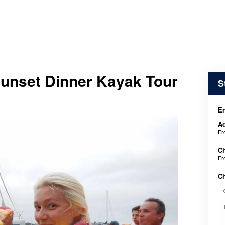
Sunset Dinner Kayak Tour
S
y
En
Ad
F
Ch
F
C