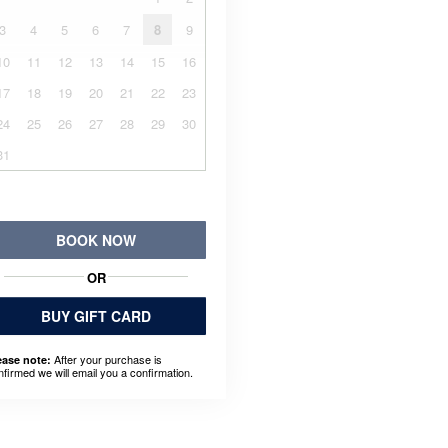
3
4
5
6
7
8
9
10
11
12
13
14
15
16
17
18
19
20
21
22
23
24
25
26
27
28
29
30
31
BOOK NOW
OR
BUY GIFT CARD
After your purchase is
ease note:
nfirmed we will email you a confirmation.