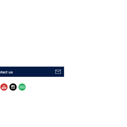
tact us