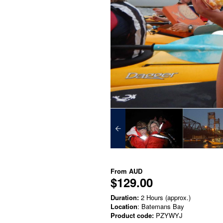
From
AUD
$129.00
Duration:
2 Hours (approx.)
Location
: Batemans Bay
Product code:
PZYWYJ