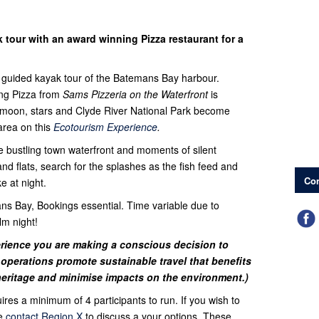
tour with an award winning Pizza restaurant for a
r guided kayak tour of the Batemans Bay harbour.
ng Pizza from
Sams Pizzeria on the Waterfront
is
he moon, stars and Clyde River National Park become
area on this
Ecotourism Experience
.
e bustling town waterfront and moments of silent
 flats, search for the splashes as the fish feed and
Con
e at night.
s Bay, Bookings essential. Time variable due to
lm night!
rience you are making a conscious decision to
operations promote sustainable travel that benefits
heritage and minimise impacts on the environment.)
uires a minimum of 4 participants to run. If you wish to
se
contact Region X
to discuss a your options. These