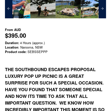
From
AUD
$395.00
Duration:
4 Hours (approx.)
Location
: Narooma, NSW
Product code:
SEBSSEPPP
THE SOUTHBOUND ESCAPES PROPOSAL
LUXURY POP UP PICNIC IS A GREAT
SURPRISE FOR SUCH A SPECIAL OCCASION.
HAVE YOU FOUND THAT SOMEONE SPECIAL
AND NOW ITS TIME TO ASK THAT ALL
IMPORTANT QUESTION. WE KNOW HOW
INCREDIBLY IMPORTANT THIS MOMENT IS SO