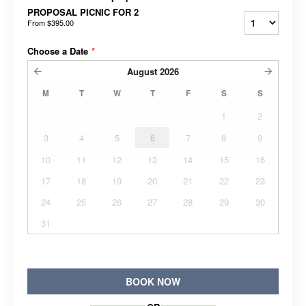
PROPOSAL PICNIC FOR 2
From
$395.00
Choose a Date
*
August
2026
M
T
W
T
F
S
S
1
2
3
4
5
6
7
8
9
10
11
12
13
14
15
16
17
18
19
20
21
22
23
24
25
26
27
28
29
30
31
BOOK NOW