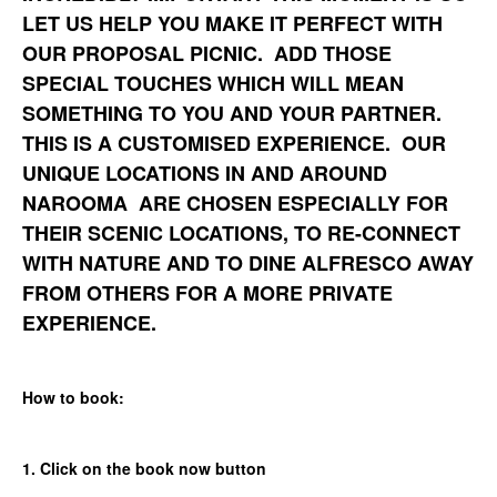
LET US HELP YOU MAKE IT PERFECT WITH
OUR PROPOSAL PICNIC. ADD THOSE
SPECIAL TOUCHES WHICH WILL MEAN
SOMETHING TO YOU AND YOUR PARTNER.
THIS IS A CUSTOMISED EXPERIENCE. OUR
UNIQUE LOCATIONS IN AND AROUND
NAROOMA ARE CHOSEN ESPECIALLY FOR
THEIR SCENIC LOCATIONS, TO RE-CONNECT
WITH NATURE AND TO DINE ALFRESCO AWAY
FROM OTHERS FOR A MORE PRIVATE
EXPERIENCE.
How to book:
1. Click on the book now button