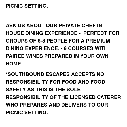
PICNIC SETTING.
-------------------------------------------------------------------
ASK US ABOUT OUR PRIVATE CHEF IN
HOUSE DINING EXPERIENCE - PERFECT FOR
GROUPS OF 6-8 PEOPLE FOR A PREMIUM
DINING EXPERIENCE. - 6 COURSES WITH
PAIRED WINES PREPARED IN YOUR OWN
HOME
*
SOUTHBOUND ESCAPES ACCEPTS NO
RESPONSIBILITY FOR FOOD AND FOOD
SAFETY AS THIS IS THE SOLE
RESPONSIBILITY OF THE LICENSED CATERER
WHO PREPARES AND DELIVERS TO OUR
PICNIC SETTING.
--------------------------------------------------------------------------------