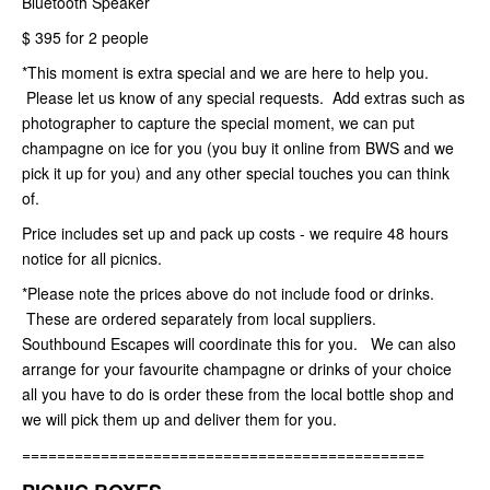
Bluetooth Speaker
$ 395 for 2 people
*This moment is extra special and we are here to help you.
Please let us know of any special requests. Add extras such as
photographer to capture the special moment, we can put
champagne on ice for you (you buy it online from BWS and we
pick it up for you) and any other special touches you can think
of.
Price includes set up and pack up costs - we require 48 hours
notice for all picnics.
*Please note the prices above do not include food or drinks.
These are ordered separately from local suppliers.
Southbound Escapes will coordinate this for you. We can also
arrange for your favourite champagne or drinks of your choice
all you have to do is order these from the local bottle shop and
we will pick them up and deliver them for you.
==============================================