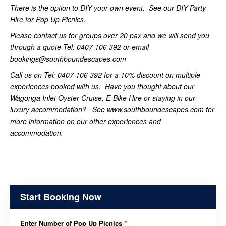
There is the option to DIY your own event. See our DIY Party
Hire for Pop Up Picnics.
Please contact us for groups over 20 pax and we will send you
through a quote Tel: 0407 106 392 or email
bookings@southboundescapes.com
Call us on Tel: 0407 106 392 for a 10% discount on multiple
experiences booked with us. Have you thought about our
Wagonga Inlet Oyster Cruise, E-Bike Hire or staying in our
luxury accommodation? See www.southboundescapes.com for
more information on our other experiences and
accommodation.
Start Booking Now
Enter Number of Pop Up Picnics
*