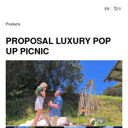
EN
0
Products
PROPOSAL LUXURY POP
UP PICNIC