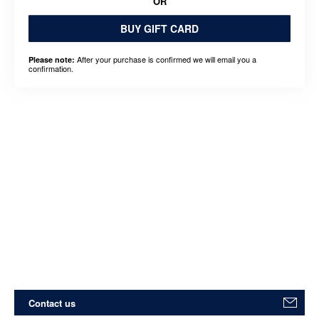
OR
BUY GIFT CARD
After your purchase is confirmed we will email you a
Please note:
confirmation.
Contact us