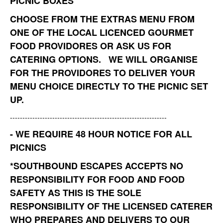
PICNIC BOXES
CHOOSE FROM THE EXTRAS MENU FROM
ONE OF THE LOCAL LICENCED GOURMET
FOOD PROVIDORES OR ASK US FOR
CATERING OPTIONS. WE WILL ORGANISE
FOR THE PROVIDORES TO DELIVER YOUR
MENU CHOICE DIRECTLY TO THE PICNIC SET
UP.
---------------------------------------------------------------
- WE REQUIRE 48 HOUR NOTICE FOR ALL
PICNICS
*
SOUTHBOUND ESCAPES ACCEPTS NO
RESPONSIBILITY FOR FOOD AND FOOD
SAFETY AS THIS IS THE SOLE
RESPONSIBILITY OF THE LICENSED CATERER
WHO PREPARES AND DELIVERS TO OUR