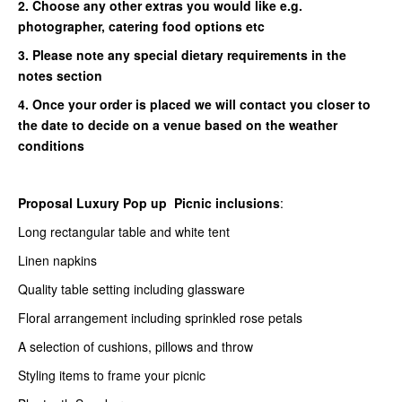
2. Choose any other extras you would like e.g.
photographer, catering food options etc
3. Please note any special dietary requirements in the
notes section
4. Once your order is placed we will contact you closer to
the date to decide on a venue based on the weather
conditions
Proposal Luxury Pop up Picnic inclusions
:
Long rectangular table and white tent
Linen napkins
Quality table setting including glassware
Floral arrangement including sprinkled rose petals
A selection of cushions, pillows and throw
Styling items to frame your picnic