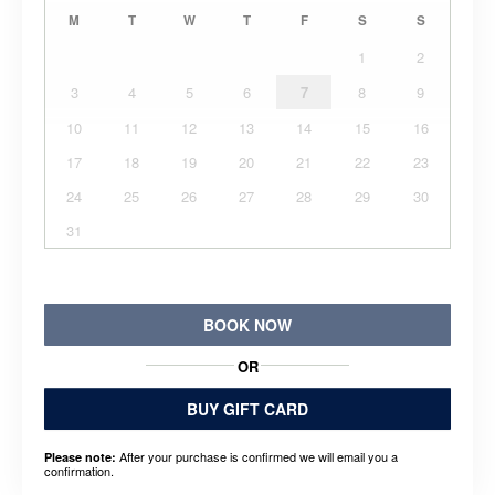
M
T
W
T
F
S
S
1
2
3
4
5
6
7
8
9
10
11
12
13
14
15
16
17
18
19
20
21
22
23
24
25
26
27
28
29
30
31
BOOK NOW
OR
BUY GIFT CARD
After your purchase is confirmed we will email you a
Please note:
confirmation.