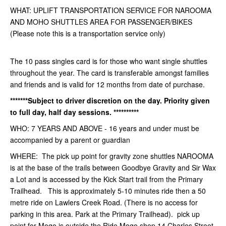
WHAT: UPLIFT TRANSPORTATION SERVICE FOR NAROOMA
AND MOHO SHUTTLES AREA FOR PASSENGER/BIKES
(Please note this is a transportation service only)
The 10 pass singles card is for those who want single shuttles
throughout the year. The card is transferable amongst families
and friends and is valid for 12 months from date of purchase.
*******Subject to driver discretion on the day. Priority given
to full day, half day sessions. **********
WHO: 7 YEARS AND ABOVE - 16 years and under must be
accompanied by a parent or guardian
WHERE: The pick up point for gravity zone shuttles NAROOMA
is at the base of the trails between Goodbye Gravity and Sir Wax
a Lot and is accessed by the Kick Start trail from the Primary
Trailhead. This is approximately 5-10 minutes ride then a 50
metre ride on Lawlers Creek Road. (There is no access for
parking in this area. Park at the Primary Trailhead). pick up
point for Mogo is outside the Ride Mogo shop 14 Charles Street