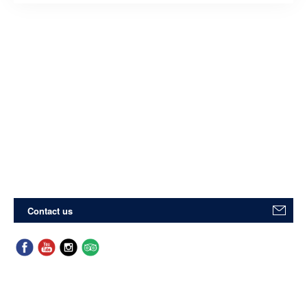
Contact us