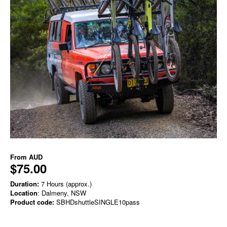
From
AUD
$75.00
Duration:
7 Hours (approx.)
Location
: Dalmeny, NSW
Product code:
SBHDshuttleSINGLE10pass