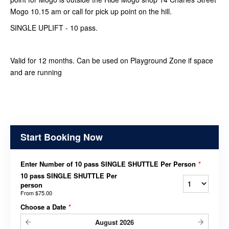
Mogo 10.15 am or call for pick up point on the hill.
SINGLE UPLIFT - 10 pass.
Valid for 12 months. Can be used on Playground Zone if space
and are running
Start Booking Now
Enter Number of 10 pass SINGLE SHUTTLE Per Person
*
10 pass SINGLE SHUTTLE Per
person
From
$75.00
Choose a Date
*
August
2026