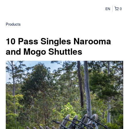
EN
0
Products
10 Pass Singles Narooma
and Mogo Shuttles