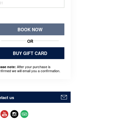
31
BOOK NOW
OR
BUY GIFT CARD
After your purchase is
ease note:
nfirmed we will email you a confirmation.
tact us