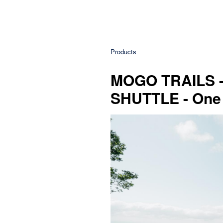
Products
MOGO TRAILS
SHUTTLE - One