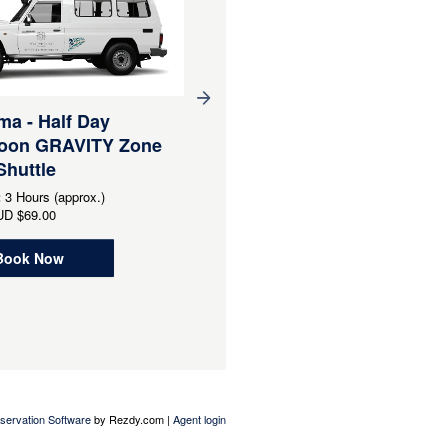
a - Half Day
Narooma - Half Day
noon GRAVITY Zone
Morning PLAYGROUND
Shuttle
Zone Uplift Shuttle -
Minimum 6 pax - Good fo
:
3 Hours (approx.)
groups
UD
$69.00
Duration:
3 Hours (approx.)
Book Now
From
AUD
$69.95
Book Now
servation Software
by Rezdy.com |
Agent login