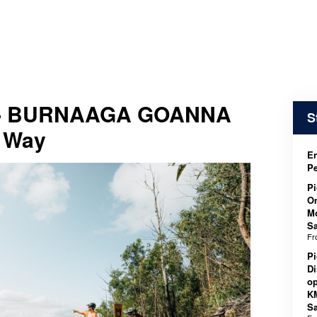
 - BURNAAGA GOANNA
S
 Way
En
P
Pi
On
M
Sa
F
Pi
Di
op
K
Sa