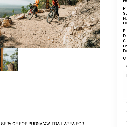
F
Pi
Su
Ho
F
Pi
Di
Su
Ho
F
C
 SERVICE FOR BURNAAGA TRAIL AREA FOR