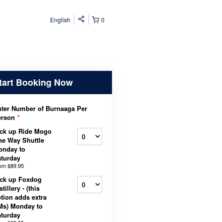
English
0
tart Booking Now
ter Number of Burnaaga Per
erson
*
ck up Ride Mogo
e Way Shuttle
onday to
turday
rom
$89.95
ck up Foxdog
stillery - (this
tion adds extra
Ms) Monday to
turday