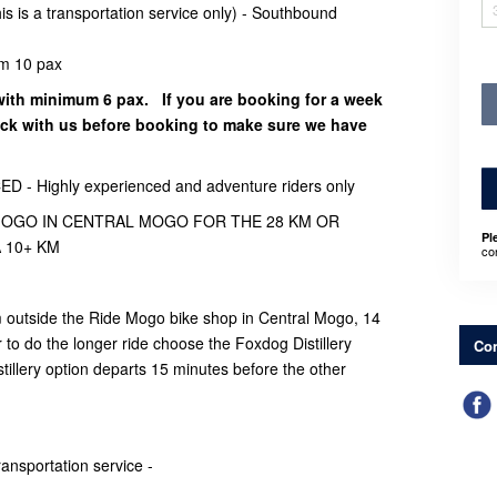
is a transportation service only) - Southbound
m 10 pax
with minimum 6 pax. If you are booking for a week
eck with us before booking to make sure we have
 Highly experienced and adventure riders only
 MOGO IN CENTRAL MOGO FOR THE 28 KM OR
Pl
 10+ KM
co
om outside the Ride Mogo bike shop in Central Mogo, 14
 to do the longer ride choose the Foxdog Distillery
Con
illery option departs 15 minutes before the other
transportation service -