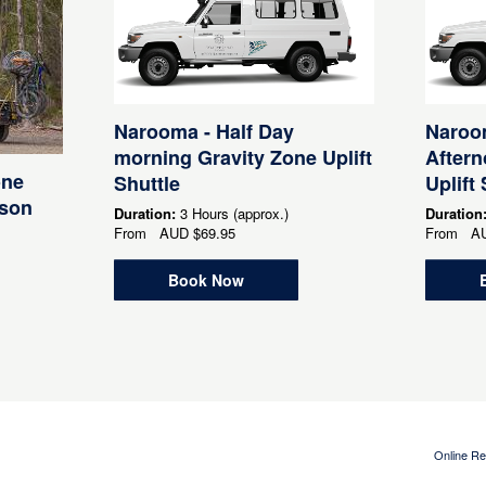
Narooma - Half Day
Naroom
morning Gravity Zone Uplift
After
one
Shuttle
Uplift 
rson
Duration:
3 Hours (approx.)
Duration
From
AUD
$69.95
From
A
Book Now
Online Re