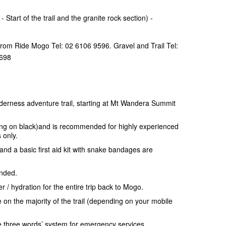
 Start of the trail and the granite rock section) -
from Ride Mogo Tel: 02 6106 9596. Gravel and Trail Tel:
2698
derness adventure trail, starting at Mt Wandera Summit
.
rging on black)and is recommended for highly experienced
 only.
and a basic first aid kit with snake bandages are
ended.
 / hydration for the entire trip back to Mogo.
e on the majority of the trail (depending on your mobile
e three words’ system for emergency services.