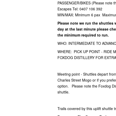
PASSENGER/BIKES (Please note this 
Escapes Tel: 0407 106 392
MIN/MAX: Minimum 6 pax Maximu
Please note we run the shuttles 
day at the last minute please ch
the minimum required to run.
WHO: INTERMEDIATE TO ADVANCED -
WHERE: PICK UP POINT - RIDE
FOXDOG DISTILLERY FOR EXTRA
Meeting point - Shuttles depart fr
Charles Street Mogo or if you prefer
option. Please note the Foxdog Dist
shuttle.
Trails covered by this uplift shuttle 