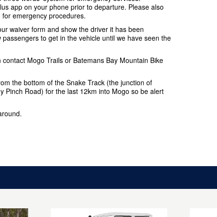
s app on your phone prior to departure. Please also
e for emergency procedures.
your waiver form and show the driver it has been
passengers to get in the vehicle until we have seen the
ion contact Mogo Trails or Batemans Bay Mountain Bike
 from the bottom of the Snake Track (the junction of
Pinch Road) for the last 12km into Mogo so be alert
 around.