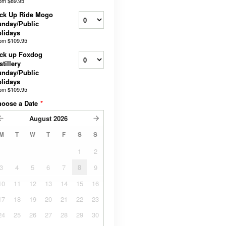
rom
$89.95
ck Up Ride Mogo
nday/Public
lidays
rom
$109.95
ck up Foxdog
stillery
nday/Public
lidays
rom
$109.95
hoose a Date
*
August
2026
M
T
W
T
F
S
S
1
2
3
4
5
6
7
8
9
10
11
12
13
14
15
16
17
18
19
20
21
22
23
24
25
26
27
28
29
30