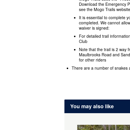
Download the Emergency Plu
see the Mogo Trails websit
It is essential to complete 
completed. We cannot allow 
waiver is signed:
For detailed trail informat
Club
Note that the trail is 2 way
Maulbrooks Road and Sandy 
for other riders
There are a number of snakes
You may also like