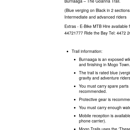
Burnaaga – The Goanna Trail.
(Blue verging on Black in 2 sections -
Intermediate and advanced riders
Extras - E-Bike MTB Hire available 
44721777 Ride the Bay Tel: 4472 
Trail information:
Burnaaga is an exposed wil
and finishing in Mogo Town
The trail is rated blue (ve
gravity and adventure riders
You must carry spare parts 
recommended.
Protective gear is recomm
You must carry enough water
Mobile reception is availabl
phone carrier).
Mogo Trails uses the ‘Thes