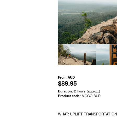
From
AUD
$89.95
Duration:
2 Hours (approx.)
Product code:
MOGO-BUR
WHAT: UPLIFT TRANSPORTATION