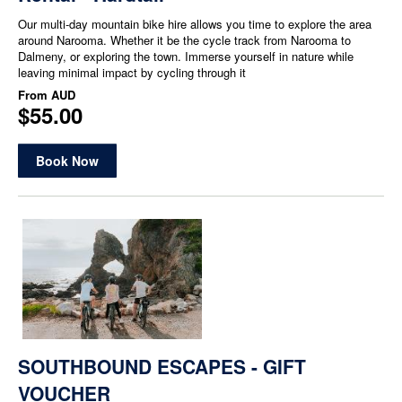
Our multi-day mountain bike hire allows you time to explore the area
around Narooma. Whether it be the cycle track from Narooma to
Dalmeny, or exploring the town. Immerse yourself in nature while
leaving minimal impact by cycling through it
From
AUD
$55.00
Book Now
SOUTHBOUND ESCAPES - GIFT
VOUCHER