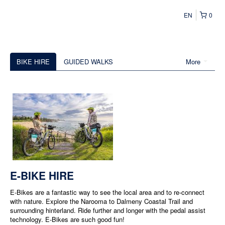
EN
0
BIKE HIRE
GUIDED WALKS
More
E-BIKE HIRE
E-Bikes are a fantastic way to see the local area and to re-connect
with nature. Explore the Narooma to Dalmeny Coastal Trail and
surrounding hinterland. Ride further and longer with the pedal assist
technology. E-Bikes are such good fun!