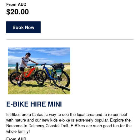
From
AUD
$20.00
Book Now
E-BIKE HIRE MINI
E-Bikes are a fantastic way to see the local area and to re-connect
with nature and our new kids e-bike is extremely popular. Explore the
Narooma to Dalmeny Coastal Trail. E-Bikes are such good fun for the
whole family!
From
AUD