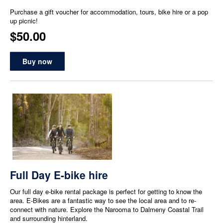
Purchase a gift voucher for accommodation, tours, bike hire or a pop
up picnic!
$50.00
Buy now
Full Day E-bike hire
Our full day e-bike rental package is perfect for getting to know the
area. E-Bikes are a fantastic way to see the local area and to re-
connect with nature. Explore the Narooma to Dalmeny Coastal Trail
and surrounding hinterland.