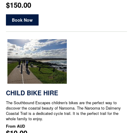
$150.00
Book Now
CHILD BIKE HIRE
The Southbound Escapes children's bikes are the perfect way to
discover the coastal beauty of Narooma. The Narooma to Dalmeny
Coastal Trail is a dedicated cycle trail. It is the perfect trail for the
whole family to enjoy.
From
AUD
$10.00