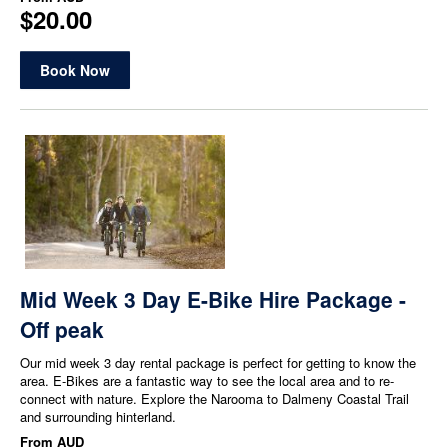
$20.00
Book Now
Mid Week 3 Day E-Bike Hire Package -
Off peak
Our mid week 3 day rental package is perfect for getting to know the
area. E-Bikes are a fantastic way to see the local area and to re-
connect with nature. Explore the Narooma to Dalmeny Coastal Trail
and surrounding hinterland.
From
AUD