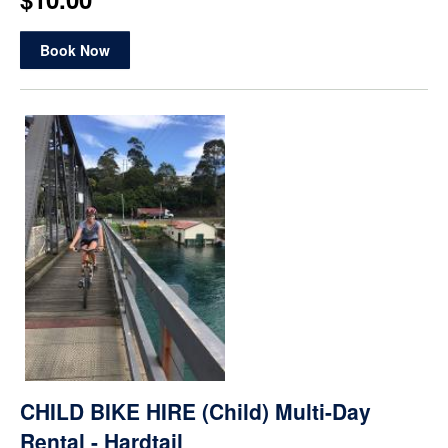
Book Now
CHILD BIKE HIRE (Child) Multi-Day
Rental - Hardtail