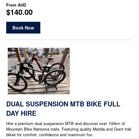
From
AUD
$140.00
Book Now
DUAL SUSPENSION MTB BIKE FULL
DAY HIRE
Hire a premium dual suspension MTB and discover over 100km of
Mountain Bike Narooma trails. Featuring quality Merida and Giant trail
bikes for comfort, confidence and maximum fun.