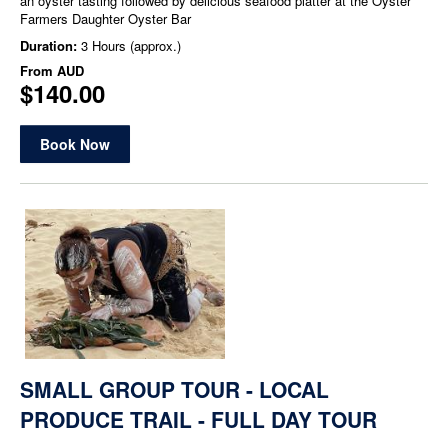
an oyster tasting followed by delicious seafood platter at the Oyster
Farmers Daughter Oyster Bar
Duration:
3 Hours (approx.)
From
AUD
$140.00
Book Now
SMALL GROUP TOUR - LOCAL
PRODUCE TRAIL - FULL DAY TOUR