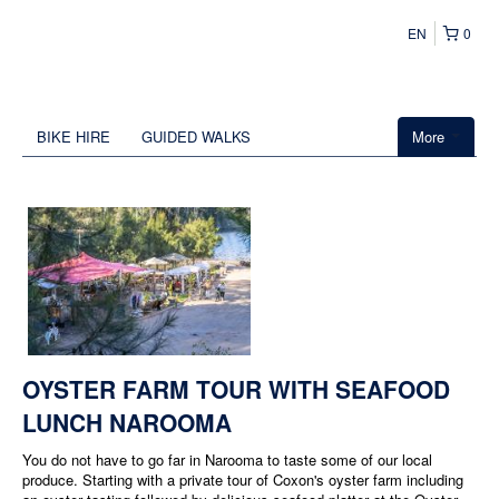
EN
0
BIKE HIRE
GUIDED WALKS
More
OYSTER FARM TOUR WITH SEAFOOD
LUNCH NAROOMA
You do not have to go far in Narooma to taste some of our local
produce. Starting with a private tour of Coxon's oyster farm including