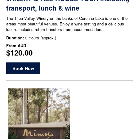
transport, lunch & wine
The Tilba Valley Winery on the banks of Corunna Lake is one of the
areas most beautiful venues. Enjoy a wine tasting and a delicious
lunch. Includes return transfers from accommodation.
Duration:
3 Hours (approx.)
From
AUD
$120.00
Book Now