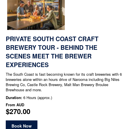
PRIVATE SOUTH COAST CRAFT
BREWERY TOUR - BEHIND THE
SCENES MEET THE BREWER
EXPERIENCES
The South Coast is fast becoming known for its craft breweries with 6
breweries alone within an hours drive of Narooma including Big Niles
Brewing Co, Castle Rock Brewery, Malt Man Brewery Broulee
Brewhouse and more.
Duration:
6 Hours (approx.)
From
AUD
$270.00
Book Now