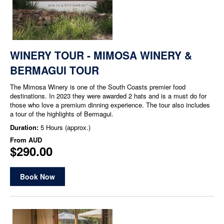
WINERY TOUR - MIMOSA WINERY &
BERMAGUI TOUR
The Mimosa Winery is one of the South Coasts premier food
destinations. In 2023 they were awarded 2 hats and is a must do for
those who love a premium dinning experience. The tour also includes
a tour of the highlights of Bermagui.
Duration:
5 Hours (approx.)
From
AUD
$290.00
Book Now