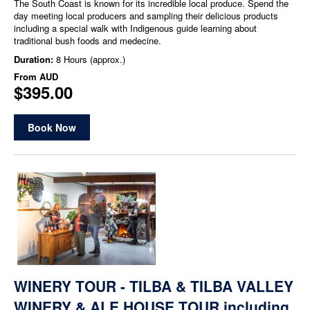
The South Coast is known for its incredible local produce. Spend the
day meeting local producers and sampling their delicious products
including a special walk with Indigenous guide learning about
traditional bush foods and medecine.
Duration:
8 Hours (approx.)
From
AUD
$395.00
Book Now
WINERY TOUR - TILBA & TILBA VALLEY
WINERY & ALE HOUSE TOUR including