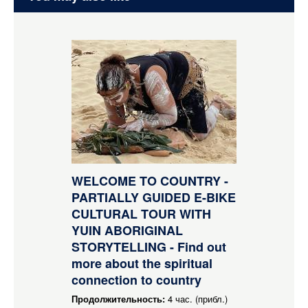
WELCOME TO COUNTRY -
PARTIALLY GUIDED E-BIKE
CULTURAL TOUR WITH
YUIN ABORIGINAL
STORYTELLING - Find out
more about the spiritual
connection to country
Продолжительность:
4 час. (прибл.)