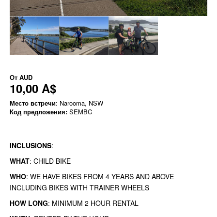
От
AUD
10,00 A$
Место встречи
: Narooma, NSW
Код предложения:
SEMBC
INCLUSIONS
:
WHAT
: CHILD BIKE
WHO
: WE HAVE BIKES FROM 4 YEARS AND ABOVE
INCLUDING BIKES WITH TRAINER WHEELS
HOW LONG
: MINIMUM 2 HOUR RENTAL