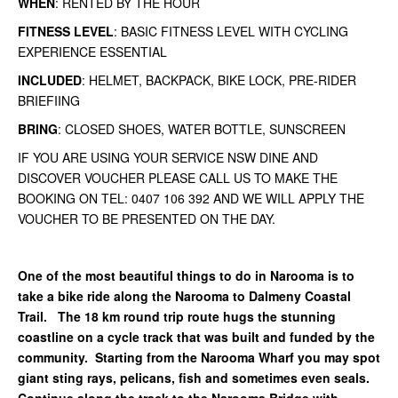
WHEN
: RENTED BY THE HOUR
FITNESS LEVEL
: BASIC FITNESS LEVEL WITH CYCLING
EXPERIENCE ESSENTIAL
INCLUDED
: HELMET, BACKPACK, BIKE LOCK, PRE-RIDER
BRIEFIING
BRING
: CLOSED SHOES, WATER BOTTLE, SUNSCREEN
IF YOU ARE USING YOUR SERVICE NSW DINE AND
DISCOVER VOUCHER PLEASE CALL US TO MAKE THE
BOOKING ON TEL: 0407 106 392 AND WE WILL APPLY THE
VOUCHER TO BE PRESENTED ON THE DAY.
One of the most beautiful things to do in Narooma is to
take a bike ride along the Narooma to Dalmeny Coastal
Trail. The 18 km round trip route hugs the stunning
coastline on a cycle track that was built and funded by the
community. Starting from the Narooma Wharf you may spot
giant sting rays, pelicans, fish and sometimes even seals.