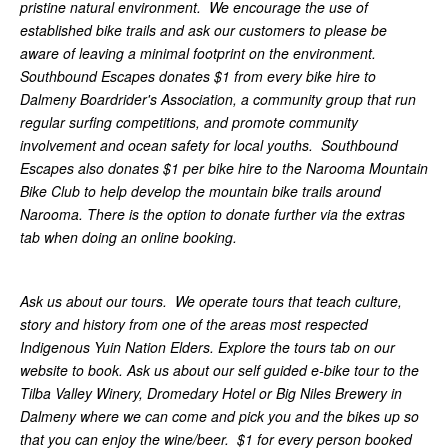
pristine natural environment. We encourage the use of
established bike trails and ask our customers to please be
aware of leaving a minimal footprint on the environment.
Southbound Escapes donates $1 from every bike hire to
Dalmeny Boardrider's Association, a community group that run
regular surfing competitions, and promote community
involvement and ocean safety for local youths. Southbound
Escapes also donates $1 per bike hire to the Narooma Mountain
Bike Club to help develop the mountain bike trails around
Narooma. There is the option to donate further via the extras
tab when doing an online booking.
Ask us about our tours. We operate tours that teach culture,
story and history from one of the areas most respected
Indigenous Yuin Nation Elders. Explore the tours tab on our
website to book. Ask us about our self guided e-bike tour to the
Tilba Valley Winery, Dromedary Hotel or Big Niles Brewery in
Dalmeny where we can come and pick you and the bikes up so
that you can enjoy the wine/beer. $1 for every person booked