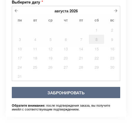
Выберите дату
*
августа
2026
пн
вт
ср
чт
пт
сб
вс
1
2
3
4
5
6
7
8
9
10
11
12
13
14
15
16
17
18
19
20
21
22
23
24
25
26
27
28
29
30
31
ЗАБРОНИРОВАТЬ
после подтверждения заказа, вы получите
Обратите внимание:
имейл с соответствующим подтверждением.