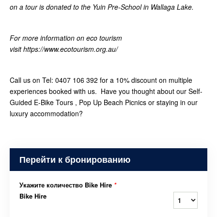
on a tour is donated to the Yuin Pre-School in Wallaga Lake.
For more information on eco tourism
visit https://www.ecotourism.org.au/
Call us on Tel: 0407 106 392 for a 10% discount on multiple
experiences booked with us. Have you thought about our Self-
Guided E-Bike Tours , Pop Up Beach Picnics or staying in our
luxury accommodation?
Перейти к бронированию
Укажите количество Bike Hire
*
Bike Hire