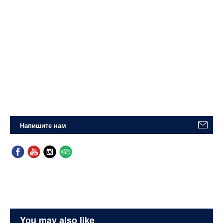
Напишите нам
You may also like