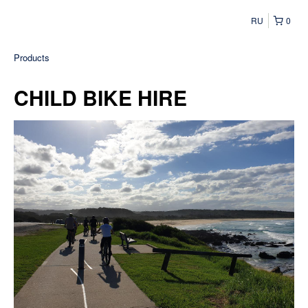
RU
0
Products
CHILD BIKE HIRE