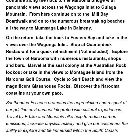
Continue along the track to the Narooma Bridge with
panoramic views across the Wagonga Inlet to Gulaga
Mountain. From here continue on to the Mill Bay
Boardwalk and on to the numerous breathtaking beaches
all the way to Mummaga Lake in Dalmeny.
On the return, take the track to Fosters Bay and take in the
views over the Wagonga Inlet. Stop at Quarterdeck
Restaurant for a quick refreshment (Not included). Explore
the town of Narooma with numerous restaurants, shops
and bars. Marvel at the seal colony at the Australian Rock
lookout or take in the views to Montague Island from the
Narooma Golf Course. Cycle to Surf Beach and view the
magnificent Glasshouse Rocks. Discover the Narooma
coastline at your own pace.
Southbound Escapes promotes the appreciation and respect of
our pristine environment integrated with cultural experiences.
Travel by E-bike and Mountain bike help to reduce carbon
emissions, increase physical activity and give our customers the
ability to explore and be immersed within the South Coasts