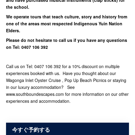
and have purchased musical instruments (clap sticks) for
the school.
We operate tours that teach culture, story and history from
one of the areas most respected Indigenous Yuin Nation
Elders.
Please do not hesitate to call us if you have any questions
on Tel: 0407 106 392
Call us on Tel: 0407 106 392 for a 10% discount on multiple
experiences booked with us. Have you thought about our
Wagonga Inlet Oyster Cruise , Pop Up Beach Picnics or staying
in our luxury accommodation? See
www.southboundescapes.com for more information on our other
experiences and accommodation.
今すぐ予約する