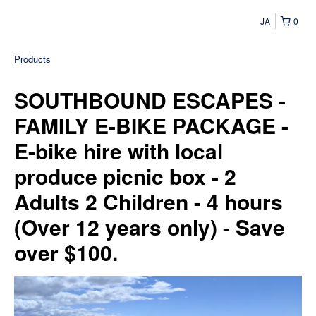
JA
0
Products
SOUTHBOUND ESCAPES -
FAMILY E-BIKE PACKAGE -
E-bike hire with local
produce picnic box - 2
Adults 2 Children - 4 hours
(Over 12 years only) - Save
over $100.