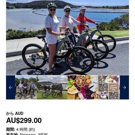
から
AUD
AU$299.00
期間:
4 時間 (約)
所在地
: Narooma, NSW