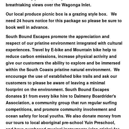
breathtaking views over the Wagonga Inlet.
Our local produce picnic box is a grazing style box. We
need 24 hours notice for this package so please be sure to
book well in advance.
South Bound Escapes promote the appreciation and
respect of our pristine environment integrated with cultural
experiences. Travel by E-bike and Mountain bike help to
reduce carbon emissions, increase
physical activity and
give our customers the ability to explore and be immersed
within the South
Coasts pristine natural environment. We
encourage the use of established bike trails and ask our
customers to please be aware of leaving a minimal
footprint on the environment. South Bound Escapes
donates $1 from every bike hire to Dalmeny Boardrider's
Association, a community group that run regular surfing
competitions, and promote community involvement and
ocean safety for local youths. We also donate money from
our tours to local aboriginal pre-school Yuin Preschool,