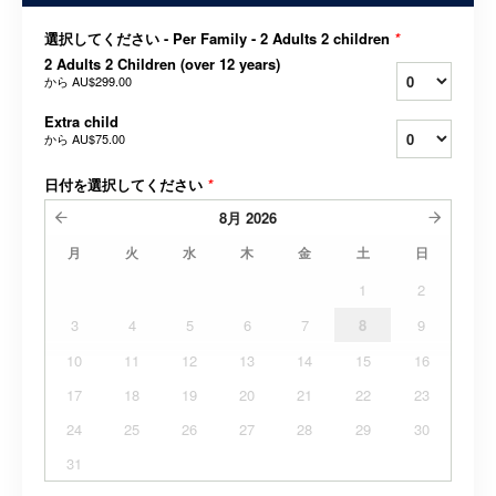
選択してください - Per Family - 2 Adults 2 children
*
2 Adults 2 Children (over 12 years)
から
AU$299.00
Extra child
から
AU$75.00
日付を選択してください
*
8月
2026
月
火
水
木
金
土
日
1
2
3
4
5
6
7
8
9
10
11
12
13
14
15
16
17
18
19
20
21
22
23
24
25
26
27
28
29
30
31