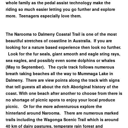
whole family as the pedal assist technology make the
riding so much easier letting you go further and explore
more. Teenagers especially love them.
The Narooma to Dalmeny Coastal Trail is one of the most
beautiful stretches of coastline in Australia. If you are
looking for a nature based experience then look no further.
Look for the fur seals, giant smooth and eagle sting rays,
sea eagles, and possibly even some dolphins or whales
(May to September). The cycle track follows numerous
breath taking beaches all the way to Mummaga Lake in
Dalmeny. There are view points along the track with signs
that tell guests all about the rich Aboriginal history of the
coast. With one beach after another to choose from there is
no shortage of picnic spots to enjoy your local produce
picnic. Or for the more adventurous explore the
hinterland around Narooma. There are numerous marked
trails including the Wagonga Scenic Trail which is around
40 km of dairy pastures, temperate rain forest and