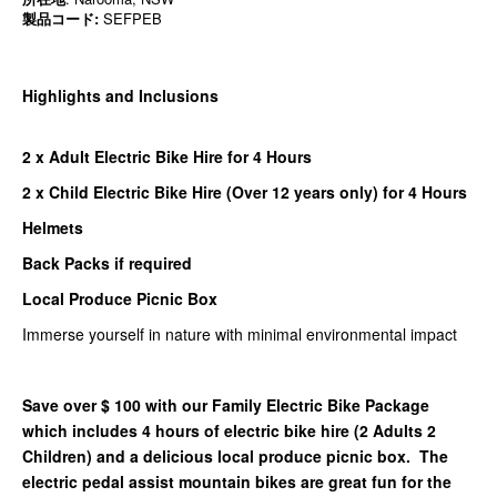
製品コード:
SEFPEB
Highlights and Inclusions
2 x Adult Electric Bike Hire for 4 Hours
2 x Child Electric Bike Hire (Over 12 years only) for 4 Hours
Helmets
Back Packs if required
Local Produce Picnic Box
Immerse yourself in nature with minimal environmental impact
Save over $ 100 with our Family Electric Bike Package
which includes 4 hours of electric bike hire (2 Adults 2
Children) and a delicious local produce picnic box. The
electric pedal assist mountain bikes are great fun for the