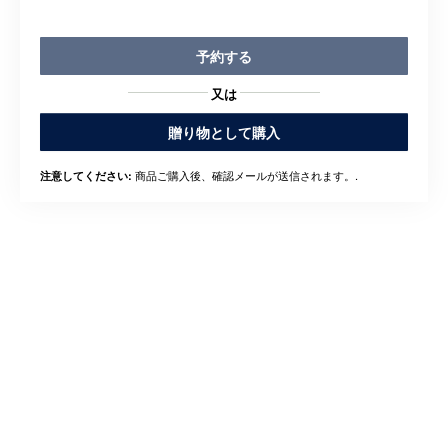
予約する
又は
贈り物として購入
商品ご購入後、確認メールが送信されます。.
注意してください: