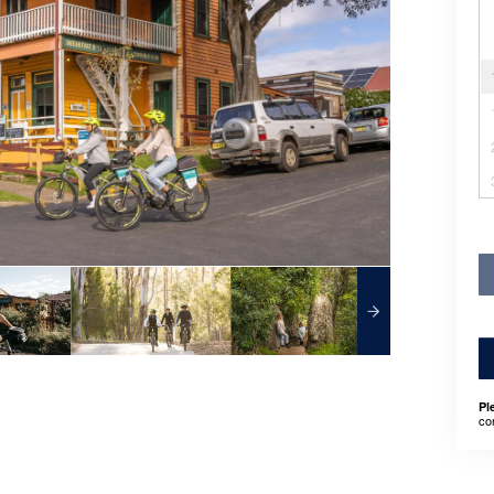
Pl
co