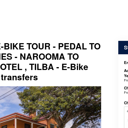
-BIKE TOUR - PEDAL TO
S
ES - NAROOMA TO
En
EL , TILBA - E-Bike
Ad
 transfers
Ye
F
Ch
F
C