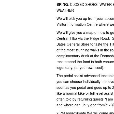
BRING
: CLOSED SHOES, WATER
WEATHER
We will pick you up from your acc
Visitor Information Centre where we 
We will give you a map of how to g
Central Tilba via the Ridge Road. S
Bates General Store to taste the T
of the most stunning walks in the r
complimentary drink at the Dromed
recommend the food in both venues 
legendary. (at your own cost).
The pedal assist advanced technolo
you can choose individually the level
soon as you pedal and goes up to 25
like a normal bike or full level ass
often told by returning guests "I a
and where can I buy one from?" - Y
2 PM approximate We will come and