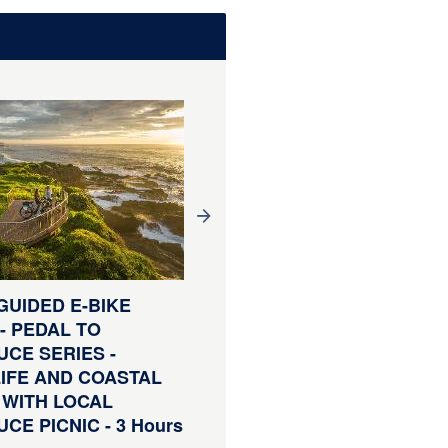
WINERY TOUR - TILBA &
GUIDED E-BIKE
TILBA VALLEY WINERY 
- PEDAL TO
ALE HOUSE TOUR
CE SERIES -
including transport, lunc
IFE AND COASTAL
wine
 WITH LOCAL
Duration:
3 Hours (approx.)
CE PICNIC - 3 Hours
From
AUD
$120.00