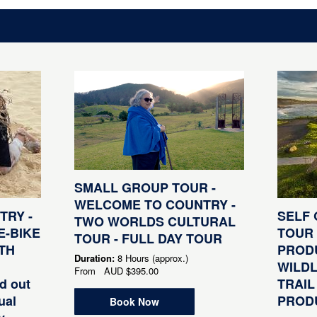
SMALL GROUP TOUR -
WELCOME TO COUNTRY -
RY -
SELF 
TWO WORLDS CULTURAL
E-BIKE
TOUR 
TOUR - FULL DAY TOUR
TH
PRODU
Duration:
8 Hours (approx.)
WILDL
From
AUD
$395.00
d out
TRAIL
ual
PRODU
Book Now