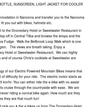
 BOTTLE, SUNSCREEN, LIGHT JACKET FOR COOLER
ommodation in Narooma and transfer you to the Narooma
fit you out with bikes, helmets etc.
et to the Dromedary Hotel or Sweetwater Restaurant in
top off in Central Tilba and browse the shops and the
ilba Fudge. Walk the Bellbrook Loop Walk which is one
egion. The views are breath taking. Enjoy a
ary Hotel or Sweetwater Restaurant. We can highly
and of course Chris's cocktails at Sweetwater are
gy of our Electric Powered Mountain Bikes means that
 of difficulty for your ride. The electric motor starts as
 km/hr. You can either ride the e-bike with no assist
ist to cruise through the countryside with ease. We are
m never riding a normal bike again. How much are they
es they are that much fun!
 pick you & the e-bikes up from The Dromedary Hotel