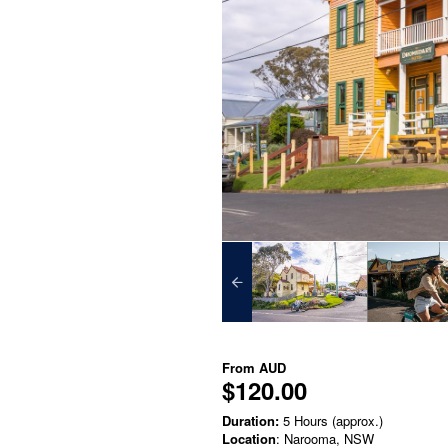
From
AUD
$120.00
Duration:
5 Hours (approx.)
Location
: Narooma, NSW