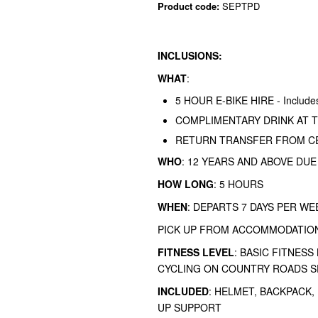
Product code:
SEPTPD
INCLUSIONS:
WHAT
:
5 HOUR E-BIKE HIRE - Includes 
COMPLIMENTARY DRINK AT T
RETURN TRANSFER FROM CE
WHO
: 12 YEARS AND ABOVE DUE
HOW LONG
: 5 HOURS
WHEN
: DEPARTS 7 DAYS PER WE
PICK UP FROM ACCOMMODATION
FITNESS LEVEL
: BASIC FITNESS
CYCLING ON COUNTRY ROADS S
INCLUDED
: HELMET, BACKPACK, 
UP SUPPORT