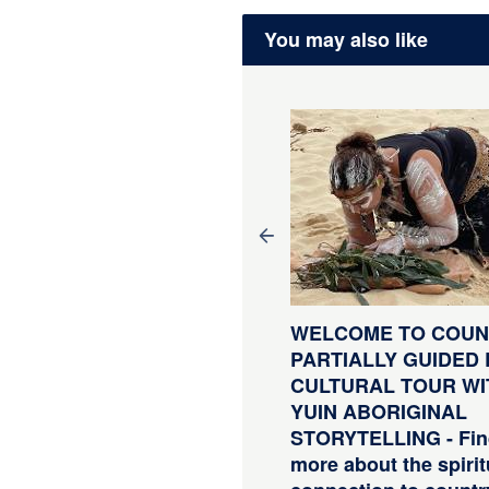
You may also like
LF GUIDED E-BIKE
WELCOME TO COUNT
UR - PEDAL TO
PARTIALLY GUIDED 
ODUCE SERIES -
CULTURAL TOUR WI
YSTERS, BEER AND
YUIN ABORIGINAL
ASTAL TRAIL- 4 Hour E-
STORYTELLING - Fin
ke Hire with return
more about the spirit
ansfers