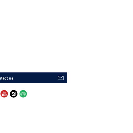
tact us