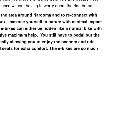
erience without having to worry about the ride home.
e the area around Narooma and to re-connect with
ike). Immerse yourself in nature with minimal impact
 e-bikes can either be ridden like a normal bike with
 give maximum help. You still have to pedal but the
easily allowing you to enjoy the scenery and ride
 seats for extra comfort. The e-bikes are so much