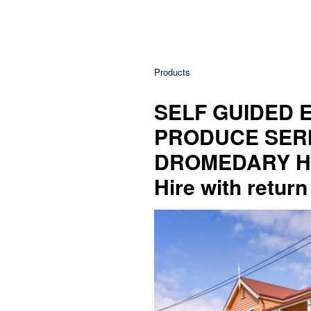
Products
SELF GUIDED E
PRODUCE SERI
DROMEDARY HOT
Hire with return