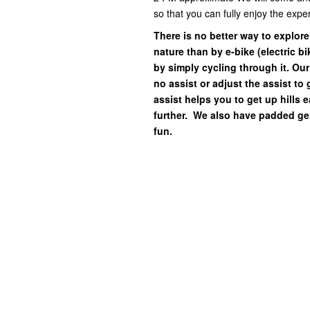
so that you can fully enjoy the exp
There is no better way to explor
nature than by e-bike (electric b
by simply cycling through it. Our
no assist or adjust the assist to
assist helps you to get up hills 
further. We also have padded gel
fun.