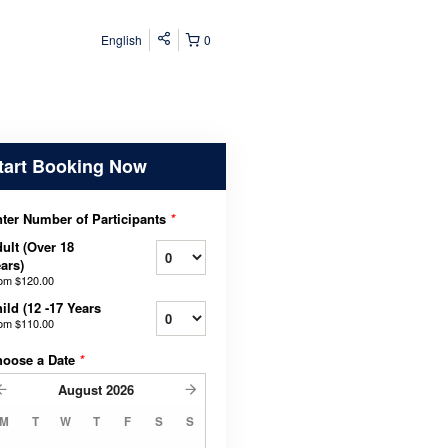
English
0
tart Booking Now
ter Number of Participants
*
ult (Over 18
ars)
rom
$120.00
ild (12 -17 Years
rom
$110.00
hoose a Date
*
August
2026
M
T
W
T
F
S
S