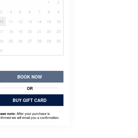
1
2
3
4
5
6
7
8
9
10
11
12
13
14
15
16
17
18
19
20
21
22
23
24
25
26
27
28
29
30
31
BOOK NOW
OR
BUY GIFT CARD
After your purchase is
ease note:
nfirmed we will email you a confirmation.