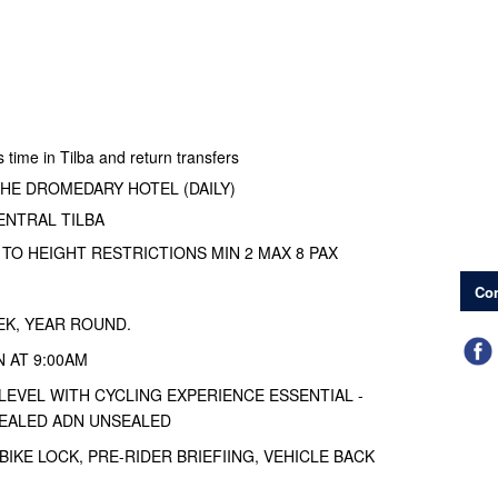
time in Tilba and return transfers
HE DROMEDARY HOTEL (DAILY)
NTRAL TILBA
 TO HEIGHT RESTRICTIONS MIN 2 MAX 8 PAX
Con
EK, YEAR ROUND.
 AT 9:00AM
 LEVEL WITH CYCLING EXPERIENCE ESSENTIAL -
EALED ADN UNSEALED
BIKE LOCK, PRE-RIDER BRIEFIING, VEHICLE BACK