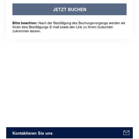
JETZT BUCHEN
Nach der Bestätigung des Buchungsvorgangs werden wir
Bitte beachten:
Ihnen eine Bestätigungs-E-mail sowie den Link zu Ihrem Gutschein
zukommen lassen.
Kontaktieren Sie uns