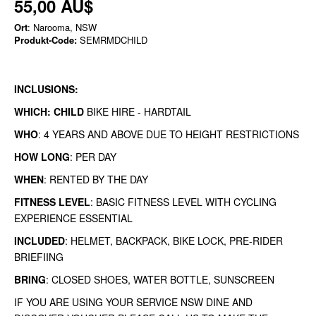
55,00 AU$
Ort
: Narooma, NSW
Produkt-Code:
SEMRMDCHILD
INCLUSIONS:
WHICH: CHILD
BIKE HIRE - HARDTAIL
WHO
: 4 YEARS AND ABOVE DUE TO HEIGHT RESTRICTIONS
HOW LONG
: PER DAY
WHEN
: RENTED BY THE DAY
FITNESS LEVEL
: BASIC FITNESS LEVEL WITH CYCLING
EXPERIENCE ESSENTIAL
INCLUDED
: HELMET, BACKPACK, BIKE LOCK, PRE-RIDER
BRIEFIING
BRING
: CLOSED SHOES, WATER BOTTLE, SUNSCREEN
IF YOU ARE USING YOUR SERVICE NSW DINE AND