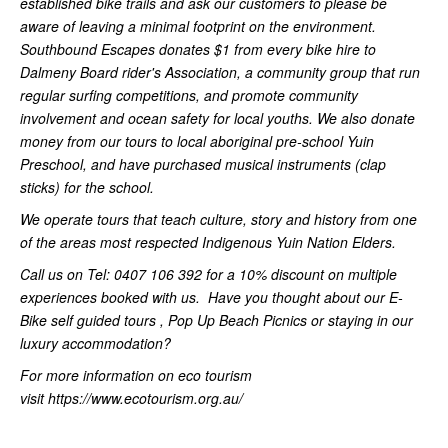
established bike trails and ask our customers to please be
aware of leaving a minimal footprint on the environment.
Southbound Escapes donates $1 from every bike hire to
Dalmeny Board rider's Association, a community group that run
regular surfing competitions, and promote community
involvement and ocean safety for local youths. We also donate
money from our tours to local aboriginal pre-school Yuin
Preschool, and have purchased musical instruments (clap
sticks) for the school.
We operate tours that teach culture, story and history from one
of the areas most respected Indigenous Yuin Nation Elders.
Call us on Tel: 0407 106 392 for a 10% discount on multiple
experiences booked with us. Have you thought about our E-
Bike self guided tours , Pop Up Beach Picnics or staying in our
luxury accommodation?
For more information on eco tourism
visit https://www.ecotourism.org.au/