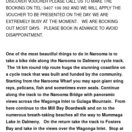
DISCOVER VOUCHER PLEASE CALL US TO MAKE THE
BOOKING ON TEL: 0407 106 392 AND WE WILL APPLY THE
VOUCHER TO BE PRESENTED ON THE DAY. WE ARE
EXTREMELY BUSY AT THE MOMENT. WE ARE BOOKING
OUT MOST DAYS. PLEASE BOOK IN ADVANCE TO AVOID
DISAPPOINTMENT.
One of the most beautiful things to do in Narooma is to
take a bike ride along the Narooma to Dalmeny cycle track.
The 18 km round trip route hugs the stunning coastline on
a cycle track that was built and funded by the community.
Starting from the Narooma Wharf you may spot giant sting
rays, pelicans, fish and sometimes even seals. Continue
along the track to the Narooma Bridge with panoramic
views across the Wagonga Inlet to Gulaga Mountain. From
here continue to the Mill Bay Boardwalk and on to the
numerous breath-taking beaches all the way to Mummaga
Lake in Dalmeny. On the return take the track to Fosters
Bay and take in the views over the Wagonga Inlet. Stop at