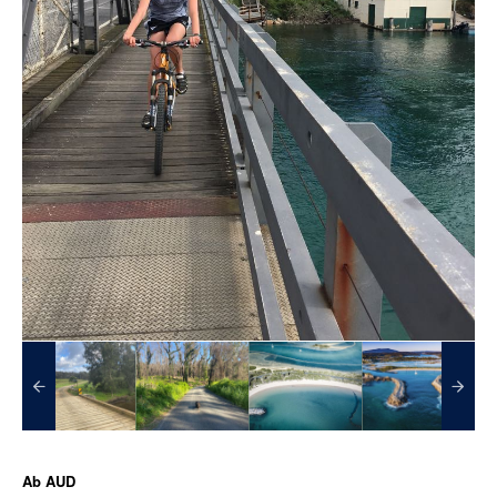
Ab
AUD