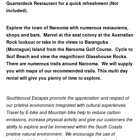
Quarterdeck Restaurant for a quick refreshment (Not
included).
Explore the town of Narooma with numerous restaurants,
shops and bars. Marvel at the seal colony at the Australian
Rock lookout or take in the views to Baranguba
(Montague) Island from the Narooma Golf Course. Cycle to
Surf Beach and view the magnificent Glasshouse Rocks.
There are numerous trails around Narooma. We will supply
you with maps of our recommended trails. This multi day
rental will give you plenty of time to explore.
Southbound Escapes promote the appreciation and respect of
our pristine environment integrated with cultural experiences.
Travel by E-bike and Mountain bike help to reduce carbon
emissions, increase physical activity and give our customers the
ability to explore and be immersed within the South Coasts
pristine natural environment. We encourage the use of