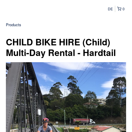
DE
0
Products
CHILD BIKE HIRE (Child)
Multi-Day Rental - Hardtail