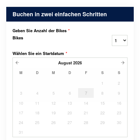
Buchen in zwei einfachen Schritten
Geben Sie Anzahl der Bikes
*
Bikes
Wählen Sie ein Startdatum
*
August
2026
M
D
M
D
F
S
S
1
2
3
4
5
6
7
8
9
10
11
12
13
14
15
16
17
18
19
20
21
22
23
24
25
26
27
28
29
30
31