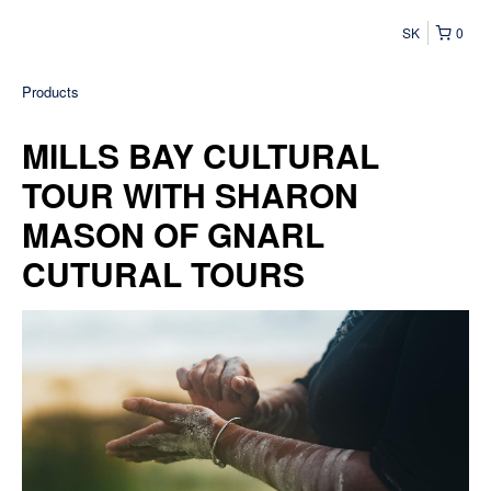
SK
0
Products
MILLS BAY CULTURAL
TOUR WITH SHARON
MASON OF GNARL
CUTURAL TOURS