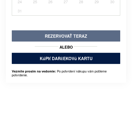
24
25
26
27
28
29
30
31
REZERVOVAŤ TERAZ
ALEBO
KúPIť DARčEKOVú KARTU
Po potvrdení nákupu vám pošleme
Vezmite prosím na vedomie:
potvrdenie.