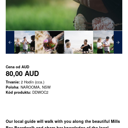
Cena od
AUD
80,00 AUD
Trvanie:
2 Hodín (cca.)
Poloha
: NAROOMA, NSW
Kód produktu:
DDWOC2
Our local guide will walk with you along the beautiful Mills
Bay Boardwalk and share her knowledge of the local