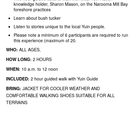
knowledge holder, Sharon Mason, on the Narooma Mill Bay
foreshore practices
Learn about bush tucker
Listen to stories unique to the local Yuin people.
Please note a minimum of 6 participants are required to run
this experience (maximum of 20.
WHO:
ALL AGES,
HOW LONG:
2 HOURS
WHEN:
10 a.m. to 12 noon
INCLUDED:
2 hour guided walk with Yuin Guide
BRING:
JACKET FOR COOLER WEATHER AND
COMFORTABLE WALKING SHOES SUITABLE FOR ALL
TERRAINS