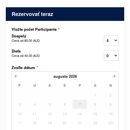
Rezervovať teraz
Vložte počet Participants
*
Dospelý
Cena od
80,00 AUD
Dieťa
Cena od
40,00 AUD
Zvoľte dátum
*
augusta
2026
P
U
S
Š
P
S
N
1
2
3
4
5
6
7
8
9
10
11
12
13
14
15
16
17
18
19
20
21
22
23