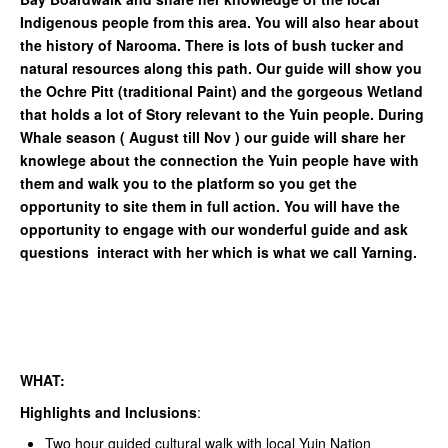
Indigenous people from this area. You will also hear about
the history of Narooma. There is lots of bush tucker and
natural resources along this path. Our guide will show you
the Ochre Pitt (traditional Paint) and the gorgeous Wetland
that holds a lot of Story relevant to the Yuin people. During
Whale season ( August till Nov ) our guide will share her
knowlege about the connection the Yuin people have with
them and walk you to the platform so you get the
opportunity to site them in full action. You will have the
opportunity to engage with our wonderful guide and ask
questions interact with her which is what we call Yarning.
WHAT:
Highlights and Inclusions
:
Two hour guided cultural walk with local Yuin Nation