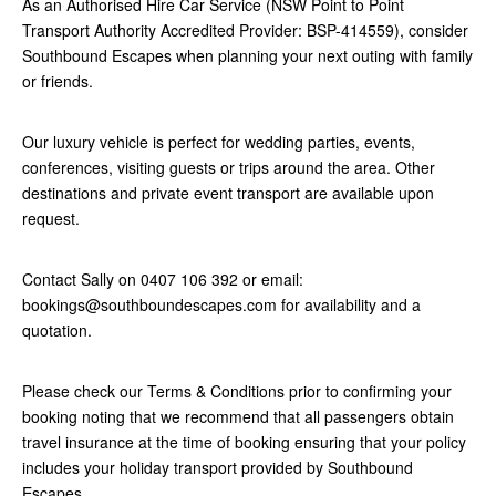
As an Authorised Hire Car Service (NSW Point to Point
Transport Authority Accredited Provider: BSP-414559), consider
Southbound Escapes when planning your next outing with family
or friends.
Our luxury vehicle is perfect for wedding parties, events,
conferences, visiting guests or trips around the area. Other
destinations and private event transport are available upon
request.
Contact Sally on 0407 106 392 or email:
bookings@southboundescapes.com for availability and a
quotation.
Please check our Terms & Conditions prior to confirming your
booking noting that we recommend that all passengers obtain
travel insurance at the time of booking ensuring that your policy
includes your holiday transport provided by Southbound
Escapes.