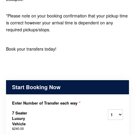
*Please note on your booking confirmation that your pickup time
is correct however your arrival time is dependent on any
required pickups/stops.
Book your transfers today!
Start Booking Now
Enter Number of Transfer each way
*
7 Seater
Luxury
Vehicle
$240.00