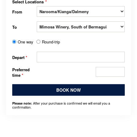
Select Locations
*
From
To
One way
Round-trip
Depart
*
Preferred
time
*
BOOK NOW
After your purchase is confirmed we will email you a
Please note:
confirmation.