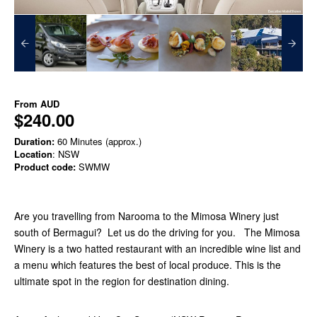
From
AUD
$240.00
Duration:
60 Minutes (approx.)
Location
: NSW
Product code:
SWMW
Are you travelling from Narooma to the Mimosa Winery just
south of Bermagui? Let us do the driving for you. The Mimosa
Winery is a two hatted restaurant with an incredible wine list and
a menu which features the best of local produce. This is the
ultimate spot in the region for destination dining.