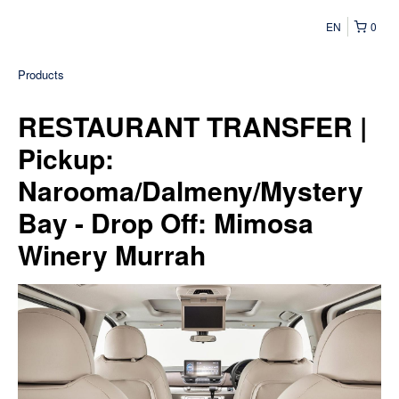
EN
0
Products
RESTAURANT TRANSFER |
Pickup:
Narooma/Dalmeny/Mystery
Bay - Drop Off: Mimosa
Winery Murrah