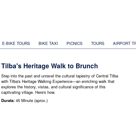
E-BIKE TOURS
BIKE TAXI
PICNICS
TOURS
AIRPORT T
Tilba's Heritage Walk to Brunch
Step into the past and unravel the cultural tapestry of Central Tilba
with Tilba's Heritage Walking Experience—an enriching walk that
explores the history, vistas, and cultural significance of this
captivating village. Here's how.
Durata:
45 Minute (aprox.)