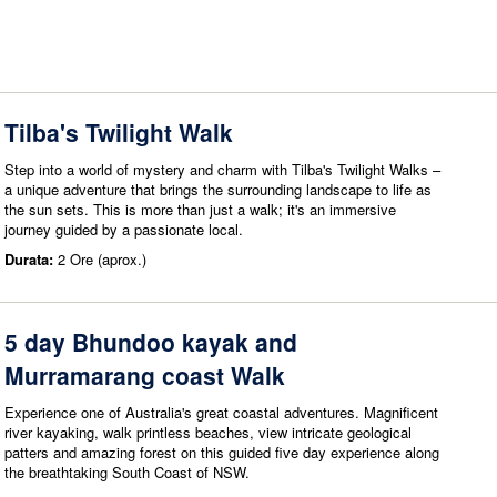
Tilba's Twilight Walk
Step into a world of mystery and charm with Tilba's Twilight Walks –
a unique adventure that brings the surrounding landscape to life as
the sun sets. This is more than just a walk; it's an immersive
journey guided by a passionate local.
Durata:
2 Ore (aprox.)
5 day Bhundoo kayak and
Murramarang coast Walk
Experience one of Australia's great coastal adventures. Magnificent
river kayaking, walk printless beaches, view intricate geological
patters and amazing forest on this guided five day experience along
the breathtaking South Coast of NSW.