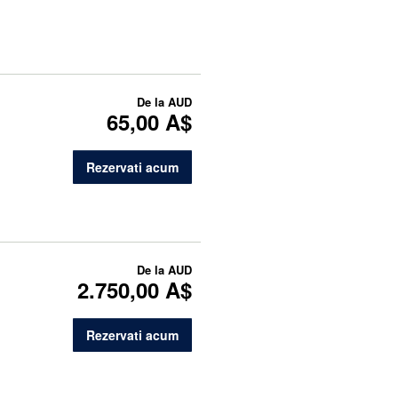
De la
AUD
65,00 A$
Rezervati acum
De la
AUD
2.750,00 A$
Rezervati acum