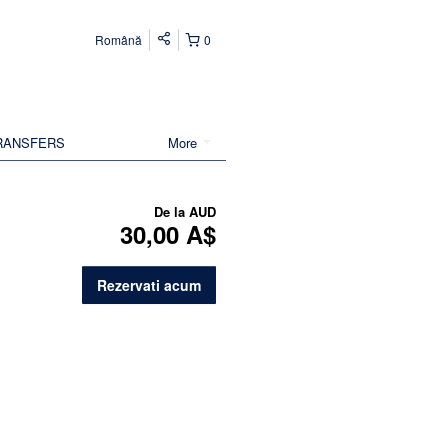
Română
0
RANSFERS
More
De la
AUD
30,00 A$
Rezervati acum