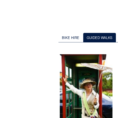
BIKE HIRE
GUIDED WALKS