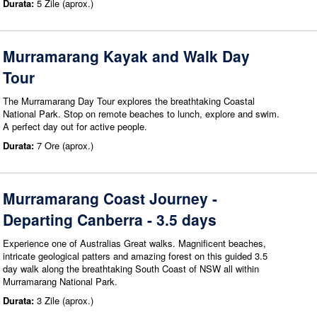
Durata:
5 Zile (aprox.)
Murramarang Kayak and Walk Day
Tour
The Murramarang Day Tour explores the breathtaking Coastal
National Park. Stop on remote beaches to lunch, explore and swim.
A perfect day out for active people.
Durata:
7 Ore (aprox.)
Murramarang Coast Journey -
Departing Canberra - 3.5 days
Experience one of Australias Great walks. Magnificent beaches,
intricate geological patters and amazing forest on this guided 3.5
day walk along the breathtaking South Coast of NSW all within
Murramarang National Park.
Durata:
3 Zile (aprox.)