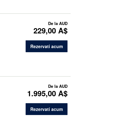
De la
AUD
229,00 A$
Rezervati acum
De la
AUD
1.995,00 A$
Rezervati acum