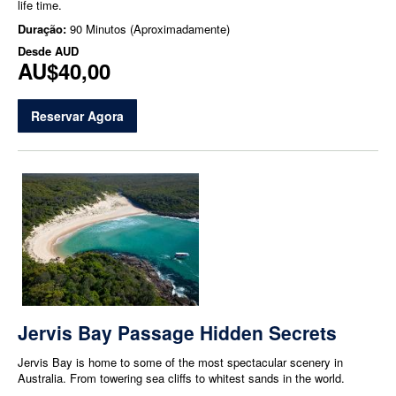
life time.
Duração:
90 Minutos (Aproximadamente)
Desde
AUD
AU$40,00
Reservar Agora
Jervis Bay Passage Hidden Secrets
Jervis Bay is home to some of the most spectacular scenery in
Australia. From towering sea cliffs to whitest sands in the world.