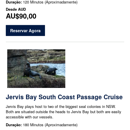
Duração:
120 Minutos (Aproximadamente)
Desde
AUD
AU$90,00
Reservar Agora
Jervis Bay South Coast Passage Cruise
Jervis Bay plays host to two of the biggest seal colonies in NSW.
Both are situated outside the heads to Jervis Bay but both are easily
accessible with our vessels.
Duração:
180 Minutos (Aproximadamente)