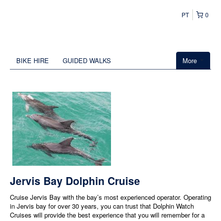
PT
0
BIKE HIRE
GUIDED WALKS
More
Jervis Bay Dolphin Cruise
Cruise Jervis Bay with the bay’s most experienced operator. Operating
in Jervis bay for over 30 years, you can trust that Dolphin Watch
Cruises will provide the best experience that you will remember for a