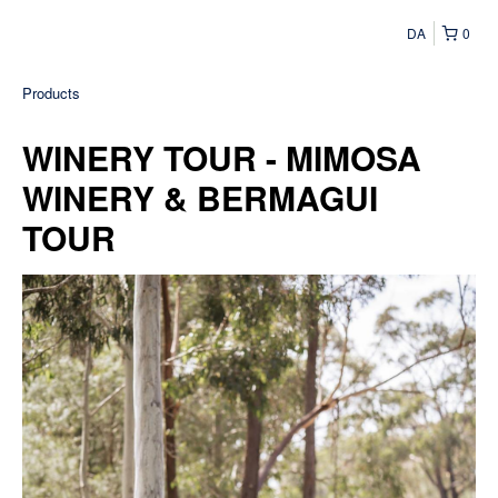
DA
0
Products
WINERY TOUR - MIMOSA
WINERY & BERMAGUI
TOUR