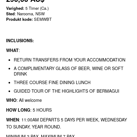
Varighed:
5 Timer (Ca.)
Sted
: Narooma, NSW
Produkt kode:
SEMWBT
INCLUSIONS:
WHAT
:
RETURN TRANSFERS FROM YOUR ACCOMMODATION
A COMPLIMENTARY GLASS OF BEER, WINE OR SOFT
DRINK
THREE COURSE FINE DINING LUNCH
GUIDED TOUR OF THE HIGHLIGHTS OF BERMAGUI
WHO
: All welcome
HOW LONG
: 5 HOURS
WHEN
: 11:00AM DEPARTS 5 DAYS PER WEEK, WEDNESDAY
TO SUNDAY, YEAR ROUND.
MINIMUM 2 PAX MAXIMUM 7 PAX