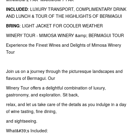
INCLUDED
: LUXURY TRANSPORT, COMPLIMENTARY DRINK
AND LUNCH & TOUR OF THE HIGHLIGHTS OF BERMAGUI
BRING
: LIGHT JACKET FOR COOLER WEATHER
WINERY TOUR - MIMOSA WINERY &amp; BERMAGUI TOUR
Experience the Finest Wines and Delights of Mimosa Winery
Tour
Join us on a journey through the picturesque landscapes and
flavours of Bermagui. Our
Winery Tour offers a delightful combination of luxury,
gastronomy, and exploration. Sit back,
relax, and let us take care of the details as you indulge in a day
of wine tasting, fine dining,
and sightseeing.
What&#39;s Included: