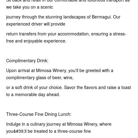
we take you on a scenic
journey through the stunning landscapes of Bermagui. Our
experienced driver will provide
return transfers from your accommodation, ensuring a stress-
free and enjoyable experience.
Complimentary Drink:
Upon arrival at Mimosa Winery, you'll be greeted with a
complimentary glass of beer, wine,
or a soft drink of your choice. Savor the flavors and raise a toast
to a memorable day ahead.
Three-Course Fine Dining Lunch:
Indulge in a culinary journey at Mimosa Winery, where
you&#39;ll be treated to a three-course fine