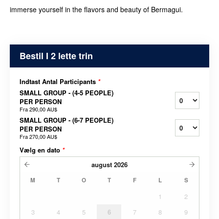
immerse yourself in the flavors and beauty of Bermagui.
Bestil I 2 lette trin
Indtast Antal Participants
*
SMALL GROUP - (4-5 PEOPLE)
PER PERSON
Fra
290,00 AU$
SMALL GROUP - (6-7 PEOPLE)
PER PERSON
Fra
270,00 AU$
Vælg en dato
*
august
2026
M
T
O
T
F
L
S
1
2
3
4
5
6
7
8
9