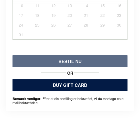
10
11
12
13
14
15
16
17
18
19
20
21
22
23
24
25
26
27
28
29
30
31
BESTIL NU
OR
BUY GIFT CARD
Efter at din bestilling er bekræftet, vil du modtage en e-
Bemærk venligst:
mail bekræftelse.