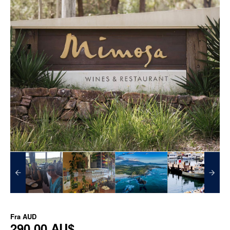
Fra
AUD
290,00 AU$