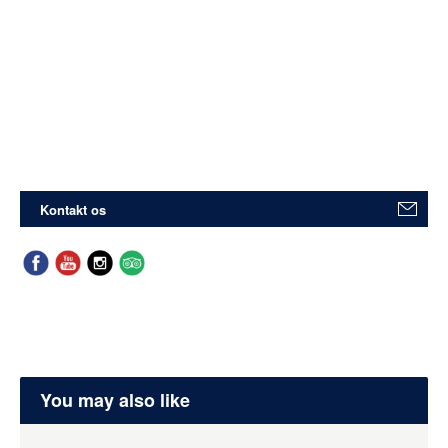
Kontakt os
You may also like