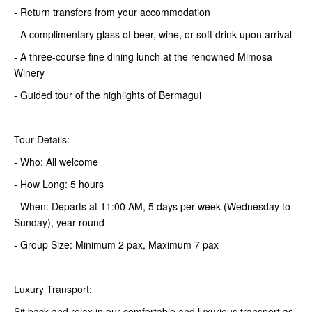
- Return transfers from your accommodation
- A complimentary glass of beer, wine, or soft drink upon arrival
- A three-course fine dining lunch at the renowned Mimosa
Winery
- Guided tour of the highlights of Bermagui
Tour Details:
- Who: All welcome
- How Long: 5 hours
- When: Departs at 11:00 AM, 5 days per week (Wednesday to
Sunday), year-round
- Group Size: Minimum 2 pax, Maximum 7 pax
Luxury Transport:
Sit back and relax in our comfortable and luxurious transport as