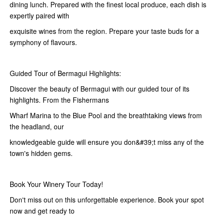
dining lunch. Prepared with the finest local produce, each dish is
expertly paired with
exquisite wines from the region. Prepare your taste buds for a
symphony of flavours.
Guided Tour of Bermagui Highlights:
Discover the beauty of Bermagui with our guided tour of its
highlights. From the Fishermans
Wharf Marina to the Blue Pool and the breathtaking views from
the headland, our
knowledgeable guide will ensure you don&#39;t miss any of the
town's hidden gems.
Book Your Winery Tour Today!
Don't miss out on this unforgettable experience. Book your spot
now and get ready to