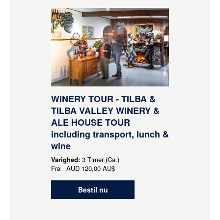
WINERY TOUR - TILBA &
TILBA VALLEY WINERY &
ALE HOUSE TOUR
including transport, lunch &
wine
Varighed:
3 Timer (Ca.)
Fra
AUD
120,00 AU$
Bestil nu