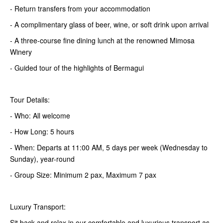
- Return transfers from your accommodation
- A complimentary glass of beer, wine, or soft drink upon arrival
- A three-course fine dining lunch at the renowned Mimosa
Winery
- Guided tour of the highlights of Bermagui
Tour Details:
- Who: All welcome
- How Long: 5 hours
- When: Departs at 11:00 AM, 5 days per week (Wednesday to
Sunday), year-round
- Group Size: Minimum 2 pax, Maximum 7 pax
Luxury Transport:
Sit back and relax in our comfortable and luxurious transport as