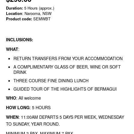
Duration:
5 Hours (approx.)
Location
: Narooma, NSW
Product code:
SEMWBT
INCLUSIONS:
WHAT
:
RETURN TRANSFERS FROM YOUR ACCOMMODATION
A COMPLIMENTARY GLASS OF BEER, WINE OR SOFT
DRINK
THREE COURSE FINE DINING LUNCH
GUIDED TOUR OF THE HIGHLIGHTS OF BERMAGUI
WHO
: All welcome
HOW LONG
: 5 HOURS
WHEN
: 11:00AM DEPARTS 5 DAYS PER WEEK, WEDNESDAY
TO SUNDAY, YEAR ROUND.
MINIMUM 2 PAX MAXIMUM 7 PAX