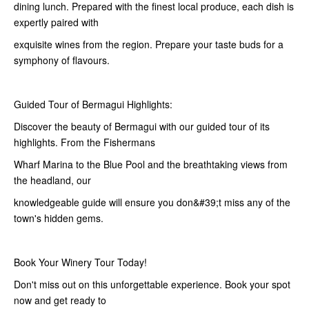
dining lunch. Prepared with the finest local produce, each dish is
expertly paired with
exquisite wines from the region. Prepare your taste buds for a
symphony of flavours.
Guided Tour of Bermagui Highlights:
Discover the beauty of Bermagui with our guided tour of its
highlights. From the Fishermans
Wharf Marina to the Blue Pool and the breathtaking views from
the headland, our
knowledgeable guide will ensure you don&#39;t miss any of the
town's hidden gems.
Book Your Winery Tour Today!
Don't miss out on this unforgettable experience. Book your spot
now and get ready to