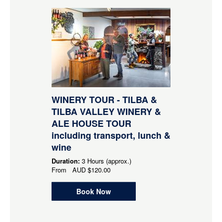
WINERY TOUR - TILBA &
TILBA VALLEY WINERY &
ALE HOUSE TOUR
including transport, lunch &
wine
Duration:
3 Hours (approx.)
From
AUD
$120.00
Book Now