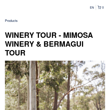
EN
0
Products
WINERY TOUR - MIMOSA
WINERY & BERMAGUI
TOUR