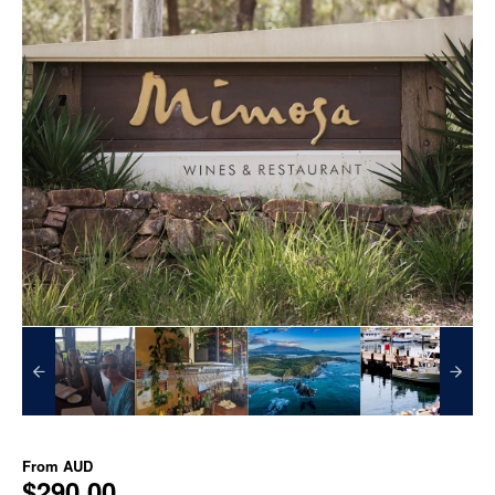
From
AUD
$290.00