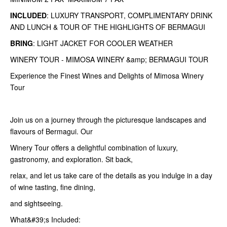
INCLUDED
: LUXURY TRANSPORT, COMPLIMENTARY DRINK
AND LUNCH & TOUR OF THE HIGHLIGHTS OF BERMAGUI
BRING
: LIGHT JACKET FOR COOLER WEATHER
WINERY TOUR - MIMOSA WINERY &amp; BERMAGUI TOUR
Experience the Finest Wines and Delights of Mimosa Winery
Tour
Join us on a journey through the picturesque landscapes and
flavours of Bermagui. Our
Winery Tour offers a delightful combination of luxury,
gastronomy, and exploration. Sit back,
relax, and let us take care of the details as you indulge in a day
of wine tasting, fine dining,
and sightseeing.
What&#39;s Included: