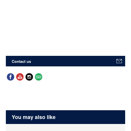
Contact us
You may also like