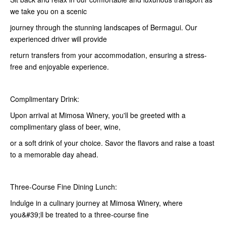
we take you on a scenic
journey through the stunning landscapes of Bermagui. Our
experienced driver will provide
return transfers from your accommodation, ensuring a stress-
free and enjoyable experience.
Complimentary Drink:
Upon arrival at Mimosa Winery, you'll be greeted with a
complimentary glass of beer, wine,
or a soft drink of your choice. Savor the flavors and raise a toast
to a memorable day ahead.
Three-Course Fine Dining Lunch:
Indulge in a culinary journey at Mimosa Winery, where
you&#39;ll be treated to a three-course fine