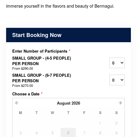
immerse yourself in the flavors and beauty of Bermagui.
Start Booking Now
Enter Number of Participants
*
SMALL GROUP - (4-5 PEOPLE)
PER PERSON
From
$290.00
SMALL GROUP - (6-7 PEOPLE)
PER PERSON
From
$270.00
Choose a Date
*
August
2026
M
T
W
T
F
S
S
1
2
3
4
5
6
7
8
9