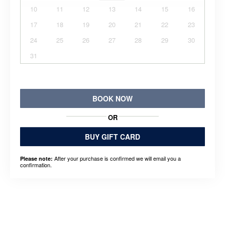
10
11
12
13
14
15
16
17
18
19
20
21
22
23
24
25
26
27
28
29
30
31
BOOK NOW
OR
BUY GIFT CARD
After your purchase is confirmed we will email you a
Please note:
confirmation.