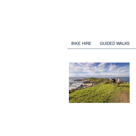
BIKE HIRE
GUIDED WALKS