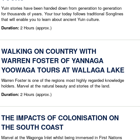
Yuin stories have been handed down from generation to generation
for thousands of years. Your tour today follows traditional Songlines
that will enable you to learn about ancient Yuin culture.
Duration:
2 Hours (approx.)
WALKING ON COUNTRY WITH
WARREN FOSTER OF YANNAGA
YOOWAGA TOURS AT WALLAGA LAKE
Warren Foster is one of the regions most highly regarded knowledge
holders. Marvel at the natural beauty and stories of the land.
Duration:
2 Hours (approx.)
THE IMPACTS OF COLONISATION ON
THE SOUTH COAST
Marvel at the Wagonga Inlet whilst being immersed in First Nations