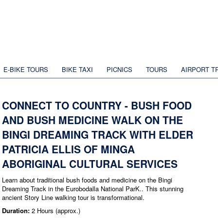
E-BIKE TOURS
BIKE TAXI
PICNICS
TOURS
AIRPORT T
CONNECT TO COUNTRY - BUSH FOOD
AND BUSH MEDICINE WALK ON THE
BINGI DREAMING TRACK WITH ELDER
PATRICIA ELLIS OF MINGA
ABORIGINAL CULTURAL SERVICES
Learn about traditional bush foods and medicine on the Bingi
Dreaming Track in the Eurobodalla National ParK.. This stunning
ancient Story Line walking tour is transformational.
Duration:
2 Hours (approx.)