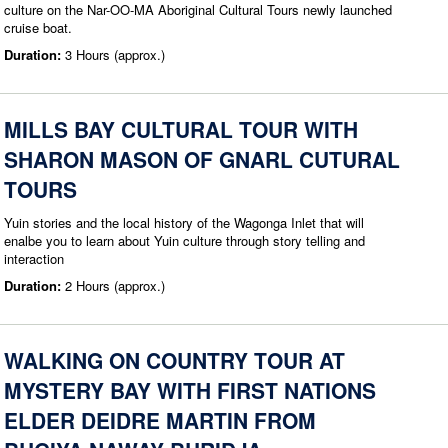
culture on the Nar-OO-MA Aboriginal Cultural Tours newly launched
cruise boat.
Duration:
3 Hours (approx.)
MILLS BAY CULTURAL TOUR WITH
SHARON MASON OF GNARL CUTURAL
TOURS
Yuin stories and the local history of the Wagonga Inlet that will
enalbe you to learn about Yuin culture through story telling and
interaction
Duration:
2 Hours (approx.)
WALKING ON COUNTRY TOUR AT
MYSTERY BAY WITH FIRST NATIONS
ELDER DEIDRE MARTIN FROM