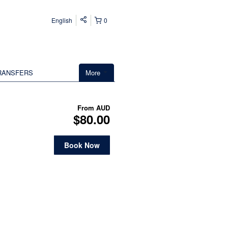
English
0
RANSFERS
More
From
AUD
$80.00
Book Now