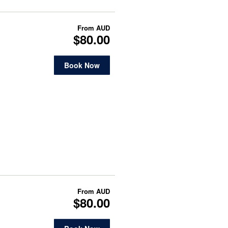
From
AUD
$80.00
Book Now
From
AUD
$80.00