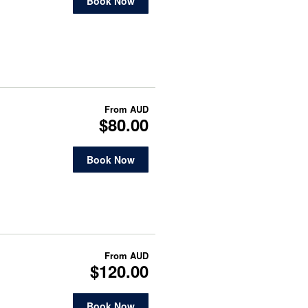
Book Now
From
AUD
$80.00
Book Now
From
AUD
$120.00
Book Now