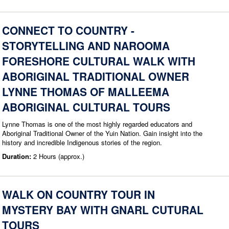
CONNECT TO COUNTRY -
STORYTELLING AND NAROOMA
FORESHORE CULTURAL WALK WITH
ABORIGINAL TRADITIONAL OWNER
LYNNE THOMAS OF MALLEEMA
ABORIGINAL CULTURAL TOURS
Lynne Thomas is one of the most highly regarded educators and
Aboriginal Traditional Owner of the Yuin Nation. Gain insight into the
history and incredible Indigenous stories of the region.
Duration:
2 Hours (approx.)
WALK ON COUNTRY TOUR IN
MYSTERY BAY WITH GNARL CUTURAL
TOURS