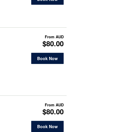
From
AUD
$80.00
Book Now
From
AUD
$80.00
Book Now