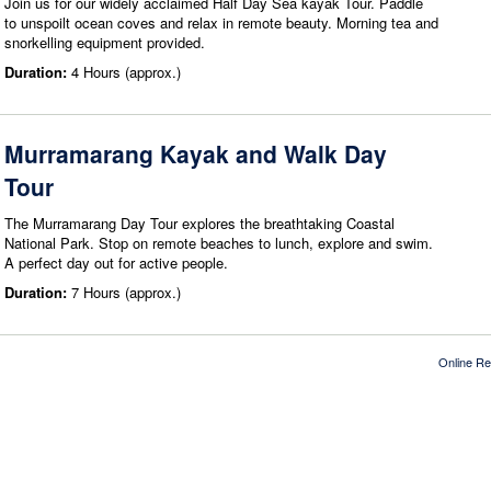
Join us for our widely acclaimed Half Day Sea kayak Tour. Paddle
to unspoilt ocean coves and relax in remote beauty. Morning tea and
snorkelling equipment provided.
Duration:
4 Hours (approx.)
Murramarang Kayak and Walk Day
Tour
The Murramarang Day Tour explores the breathtaking Coastal
National Park. Stop on remote beaches to lunch, explore and swim.
A perfect day out for active people.
Duration:
7 Hours (approx.)
Online Re