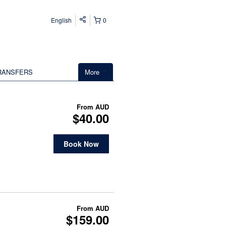
English
0
RANSFERS
More
From
AUD
$40.00
Book Now
From
AUD
$159.00