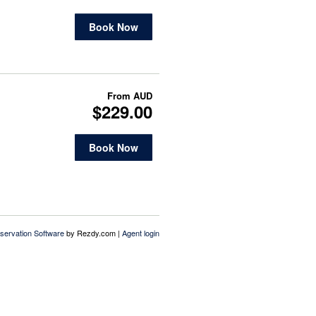
Book Now
From
AUD
$229.00
Book Now
servation Software
by Rezdy.com |
Agent login