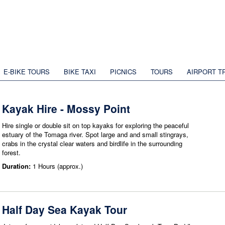
E-BIKE TOURS
BIKE TAXI
PICNICS
TOURS
AIRPORT T
Kayak Hire - Mossy Point
Hire single or double sit on top kayaks for exploring the peaceful
estuary of the Tomaga river. Spot large and and small stingrays,
crabs in the crystal clear waters and birdlife in the surrounding
forest.
Duration:
1 Hours (approx.)
Half Day Sea Kayak Tour