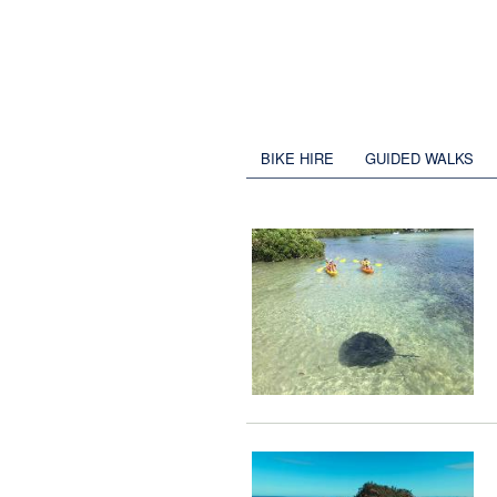
BIKE HIRE
GUIDED WALKS