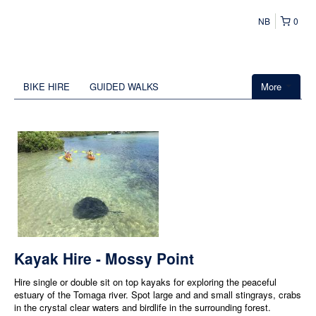
NB
0
BIKE HIRE
GUIDED WALKS
More
Kayak Hire - Mossy Point
Hire single or double sit on top kayaks for exploring the peaceful
estuary of the Tomaga river. Spot large and and small stingrays, crabs
in the crystal clear waters and birdlife in the surrounding forest.