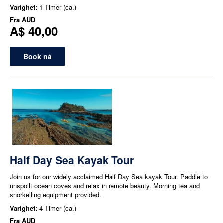
Varighet:
1 Timer (ca.)
Fra
AUD
A$ 40,00
Book nå
Half Day Sea Kayak Tour
Join us for our widely acclaimed Half Day Sea kayak Tour. Paddle to
unspoilt ocean coves and relax in remote beauty. Morning tea and
snorkelling equipment provided.
Varighet:
4 Timer (ca.)
Fra
AUD