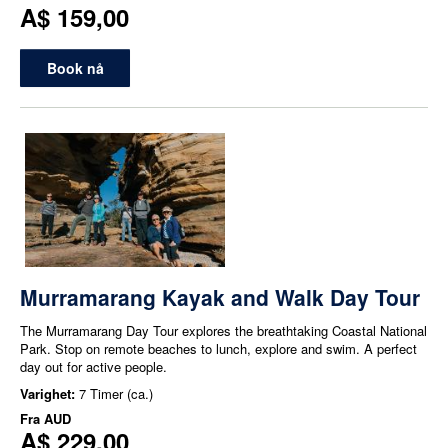
A$ 159,00
Book nå
Murramarang Kayak and Walk Day Tour
The Murramarang Day Tour explores the breathtaking Coastal National
Park. Stop on remote beaches to lunch, explore and swim. A perfect
day out for active people.
Varighet:
7 Timer (ca.)
Fra
AUD
A$ 229,00