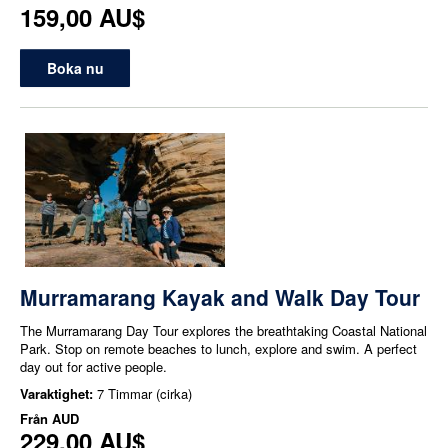
159,00 AU$
Boka nu
Murramarang Kayak and Walk Day Tour
The Murramarang Day Tour explores the breathtaking Coastal National
Park. Stop on remote beaches to lunch, explore and swim. A perfect
day out for active people.
Varaktighet:
7 Timmar (cirka)
Från
AUD
229,00 AU$