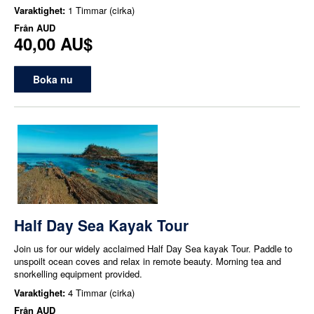
Varaktighet:
1 Timmar (cirka)
Från
AUD
40,00 AU$
Boka nu
Half Day Sea Kayak Tour
Join us for our widely acclaimed Half Day Sea kayak Tour. Paddle to
unspoilt ocean coves and relax in remote beauty. Morning tea and
snorkelling equipment provided.
Varaktighet:
4 Timmar (cirka)
Från
AUD