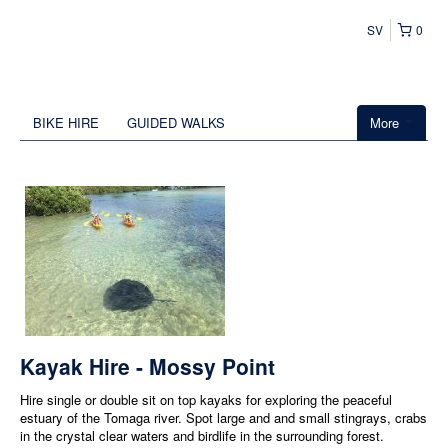
SV
0
BIKE HIRE
GUIDED WALKS
More
Kayak Hire - Mossy Point
Hire single or double sit on top kayaks for exploring the peaceful
estuary of the Tomaga river. Spot large and and small stingrays, crabs
in the crystal clear waters and birdlife in the surrounding forest.